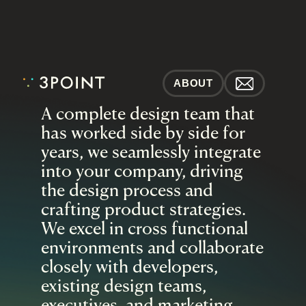
ABOUT
A complete design team that 
has worked side by side for 
years, we seamlessly integrate 
into your company, driving 
the design process and 
crafting product strategies. 
We excel in cross functional 
environments and collaborate 
closely with developers, 
existing design teams, 