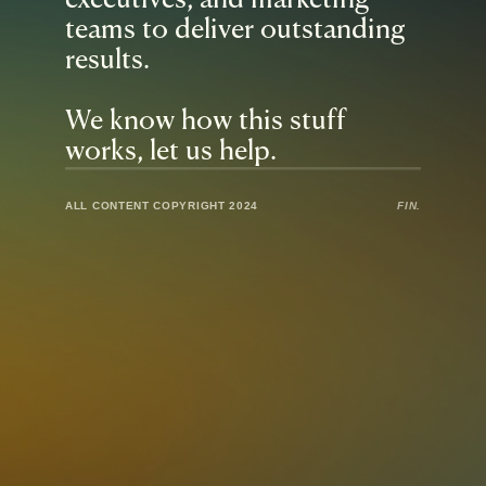
executives, and marketing 
teams to deliver outstanding 
results.
We know how this stuff 
works, let us help.
ALL CONTENT COPYRIGHT 2024
FIN.